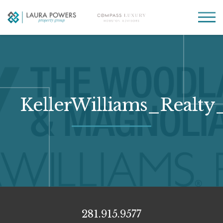
Laura
Greater Houston
Powers
real
MENU
Property
estate
Group
made
simple.
KellerWilliams_Real
281.915.9577