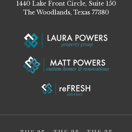
1440 Lake Front Circle, Suite 150
The Woodlands, Texas 77380