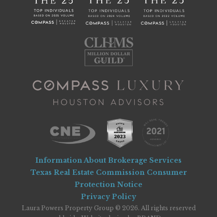
Information About Brokerage Services
Texas Real Estate Commission Consumer
Protection Notice
Privacy Policy
Laura Powers Property Group © 2026. All rights reserved