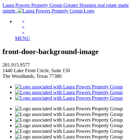
Laura Powers Property Group
Greater Houston real estate made
simple.
MENU
front-door-background-image
281.915.9577
1440 Lake Front Circle, Suite 150
The Woodlands, Texas 77380