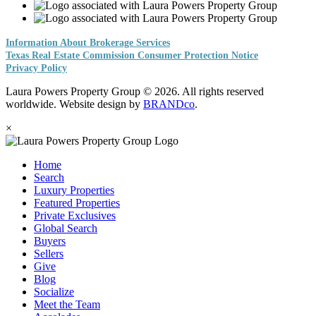
Information About Brokerage Services
Texas Real Estate Commission Consumer Protection Notice
Privacy Policy
Laura Powers Property Group © 2026. All rights reserved
worldwide. Website design by
BRANDco
.
×
Home
Search
Luxury Properties
Featured Properties
Private Exclusives
Global Search
Buyers
Sellers
Give
Blog
Socialize
Meet the Team