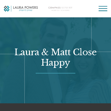
Laura
Greater Houston
Powers
real
MENU
Property
estate
Group
made
simple.
Laura & Matt Close
Happy