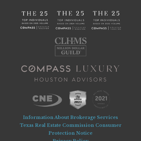
Information About Brokerage Services
Texas Real Estate Commission Consumer
Protection Notice