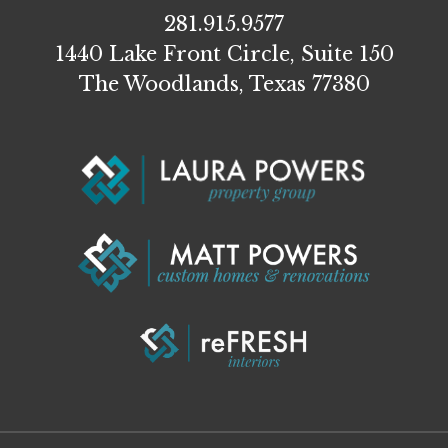
281.915.9577
1440 Lake Front Circle, Suite 150
The Woodlands, Texas 77380