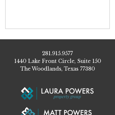
281.915.9577
1440 Lake Front Circle, Suite 150
The Woodlands, Texas 77380