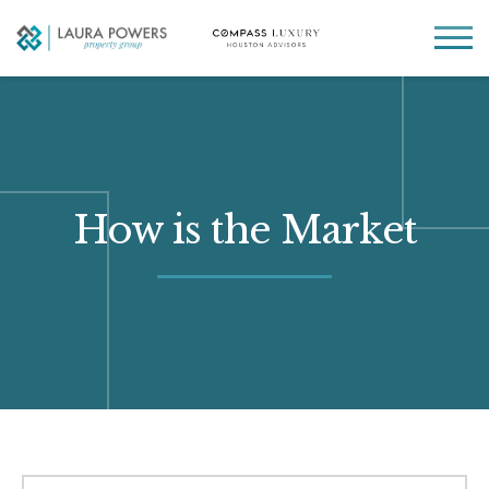
Laura
Greater Houston
Powers
real
MENU
Property
estate
Group
made
simple.
How is the Market