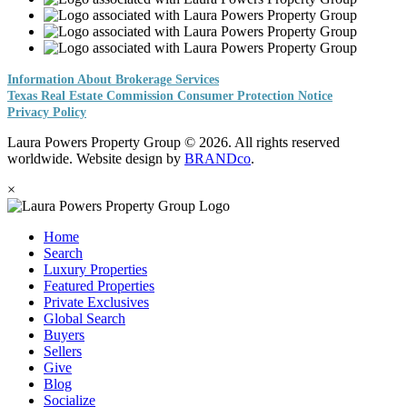
Information About Brokerage Services
Texas Real Estate Commission Consumer Protection Notice
Privacy Policy
Laura Powers Property Group © 2026. All rights reserved
worldwide. Website design by
BRANDco
.
×
Home
Search
Luxury Properties
Featured Properties
Private Exclusives
Global Search
Buyers
Sellers
Give
Blog
Socialize