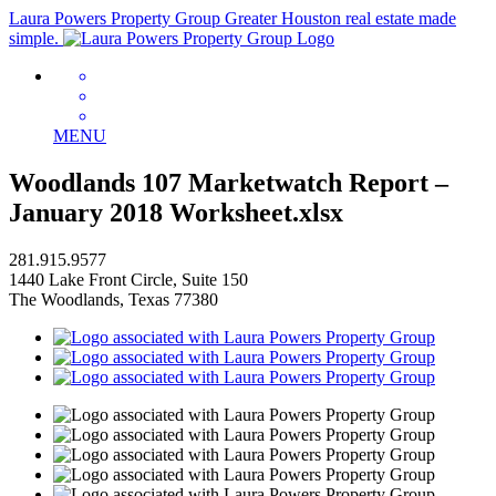
Laura Powers Property Group
Greater Houston real estate made
simple.
MENU
Woodlands 107 Marketwatch Report –
January 2018 Worksheet.xlsx
281.915.9577
1440 Lake Front Circle, Suite 150
The Woodlands, Texas 77380