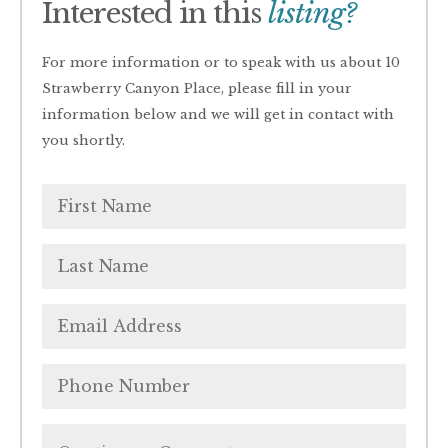
Interested in this
listing?
For more information or to speak with us about 10
Strawberry Canyon Place, please fill in your
information below and we will get in contact with
you shortly.