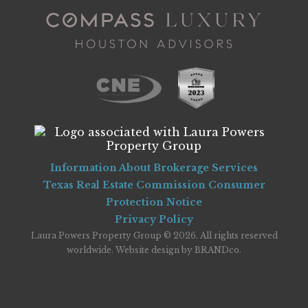
Information About Brokerage Services
Texas Real Estate Commission Consumer
Protection Notice
Privacy Policy
Laura Powers Property Group © 2026. All rights reserved
worldwide. Website design by
BRANDco
.