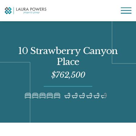
Laura
Greater Houston
Powers
real
MENU
Property
estate
Group
made
simple.
10 Strawberry Canyon
Place
$762,500