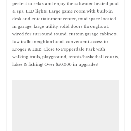
perfect to relax and enjoy the saltwater heated pool
& spa. LED lights. Large game room with built-in
desk and entertainment center, mud space located
in garage, large utility, solid doors throughout,
wired for surround sound, custom garage cabinets,
low traffic neighborhood, convenient access to
Kroger & HEB. Close to Pepperdale Park with
walking trails, playground, tennis/basketball courts,
lakes & fishing! Over $50,000 in upgrades!