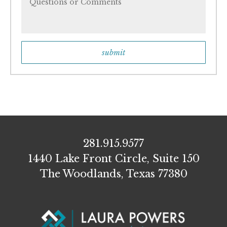
281.915.9577
1440 Lake Front Circle, Suite 150
The Woodlands, Texas 77380