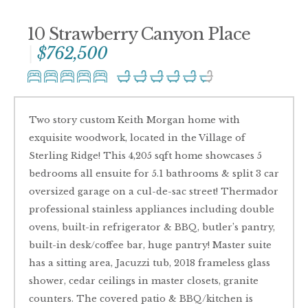
10 Strawberry Canyon Place
$762,500
Two story custom Keith Morgan home with
exquisite woodwork, located in the Village of
Sterling Ridge! This 4,205 sqft home showcases 5
bedrooms all ensuite for 5.1 bathrooms & split 3 car
oversized garage on a cul-de-sac street! Thermador
professional stainless appliances including double
ovens, built-in refrigerator & BBQ, butler’s pantry,
built-in desk/coffee bar, huge pantry! Master suite
has a sitting area, Jacuzzi tub, 2018 frameless glass
shower, cedar ceilings in master closets, granite
counters. The covered patio & BBQ/kitchen is