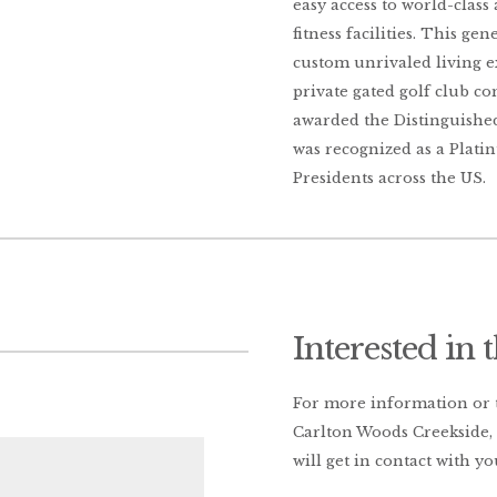
easy access to world-class
fitness facilities. This ge
custom unrivaled living e
private gated golf club c
awarded the Distinguished
was recognized as a Plat
Presidents across the US.
Interested in 
For more information or to
Carlton Woods Creekside, 
will get in contact with yo