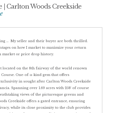
ce | Carlton Woods Creekside
e
ting … My seller and their buyer are both thrilled.
antages on how I market to maximize your return
n market or price drop history.
ot located on the 8th fairway of the world renown
ourse. One-of-a-kind gem that offers
xclusivity in sought after Carlton Woods Creekside
tancia. Spanning over 1.69 acres with 258′ of course
breathtaking views of the picturesque greens and
oods Creekside offers a gated entrance, ensuring
acy, while its close proximity to the club provides