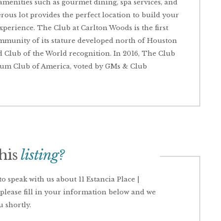
 amenities such as gourmet dining, spa services, and
nerous lot provides the perfect location to build your
xperience. The Club at Carlton Woods is the first
ommunity of its stature developed north of Houston
 Club of the World recognition. In 2016, The Club
inum Club of America, voted by GMs & Club
this
listing?
 speak with us about 11 Estancia Place |
please fill in your information below and we
u shortly.