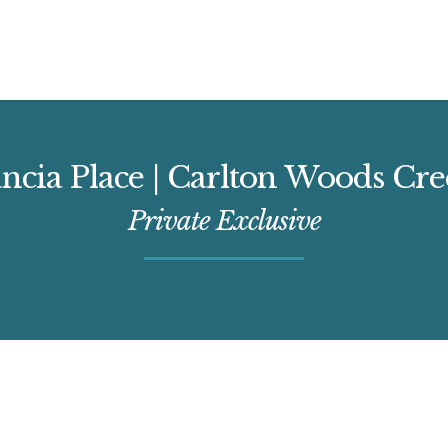
ancia Place | Carlton Woods Cr
Private Exclusive