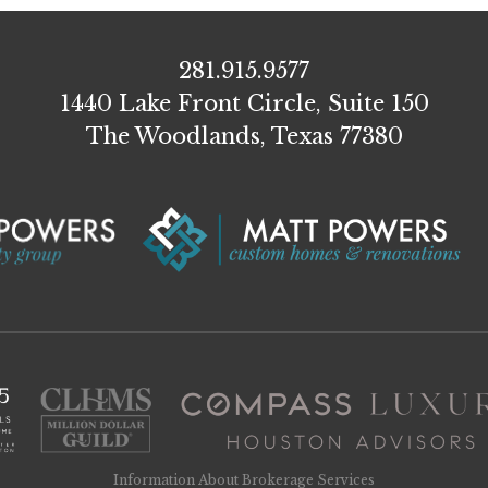
281.915.9577
1440 Lake Front Circle, Suite 150
The Woodlands, Texas 77380
Information About Brokerage Services