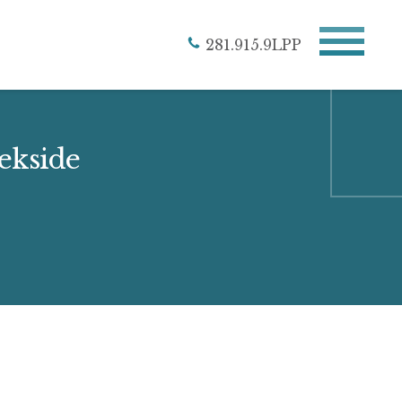
281.915.9LPP
eekside