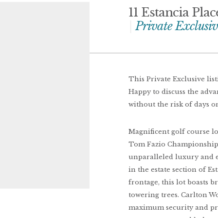
11 Estancia Pla
Private Exclusiv
This Private Exclusive lis
Happy to discuss the adv
without the risk of days o
Magnificent golf course l
Tom Fazio Championship C
unparalleled luxury and e
in the estate section of Es
frontage, this lot boasts 
towering trees. Carlton W
maximum security and priv