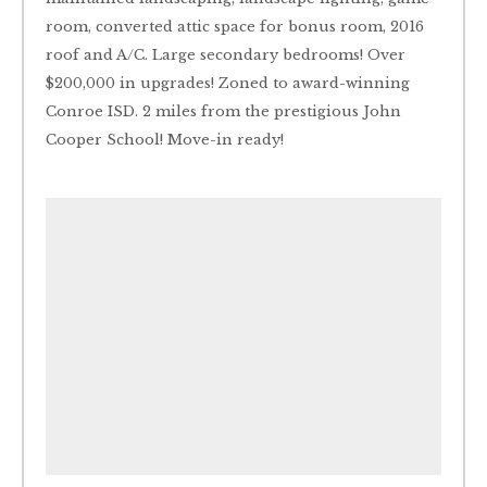
room, converted attic space for bonus room, 2016
roof and A/C. Large secondary bedrooms! Over
$200,000 in upgrades! Zoned to award-winning
Conroe ISD. 2 miles from the prestigious John
Cooper School! Move-in ready!