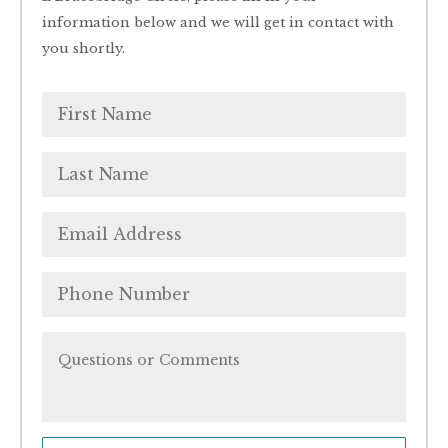
information below and we will get in contact with
you shortly.