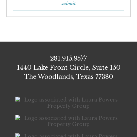
281.915.9577
1440 Lake Front Circle, Suite 150
The Woodlands, Texas 77380