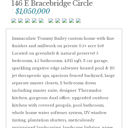
146 E Bracebridge Circle
$1,050,000
Immaculate Tommy Bailey custom home with fine
finishes and millwork on private 0.5+ acre lot!
Located on greenbelt & natural preserve! 5
bedrooms, 4.5 bathrooms, 4,911 sqft, 3 car garage,
sparkling negative edge saltwater heated pool & 20
jet therapeutic spa, spacious fenced backyard, large
separate master closets, 2 bedrooms down
including master suite, designer Thermador
kitchen, gorgeous dual office, upgraded outdoor
kitchen with covered pergola, pool bathroom,
whole home water softener system, UV window
tinting, plantation shutters, meticulously
maintained landscaping, landscape lighting, game