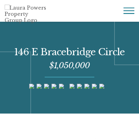
Laura
Greater Houston
Powers
real
MENU
Property
estate
Group
made
simple.
146 E Bracebridge Circle
$1,050,000