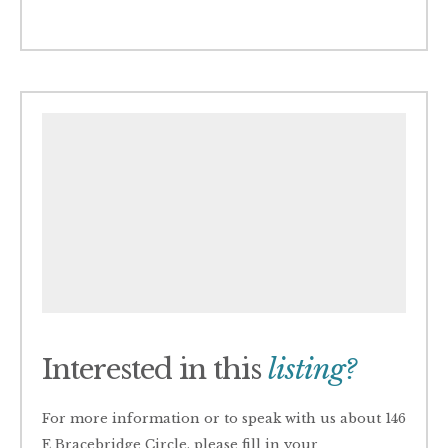
Interested in this
listing?
For more information or to speak with us about 146
E Bracebridge Circle, please fill in your