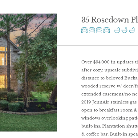
35 Rosedown P
Over $94,000 in updates t
after cozy, upscale subdi
distance to beloved Bucka
wooded reserve w/ deer/for
extended easement/no neigh
2019 JennAir stainless gas
open to breakfast room & 
windows overlooking patio
built-ins. Plantation shutt
& coffee bar. Built-in spe