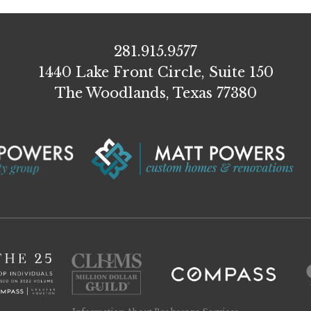
281.915.9577
1440 Lake Front Circle, Suite 150
The Woodlands, Texas 77380