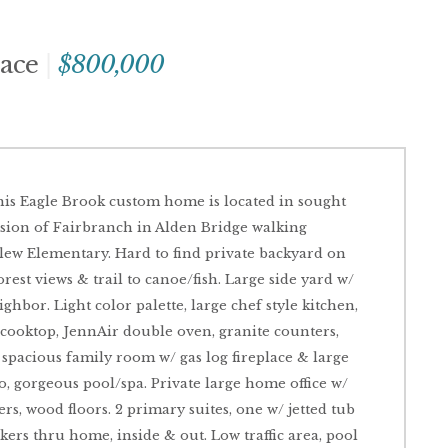
lace
$800,000
his Eagle Brook custom home is located in sought
vision of Fairbranch in Alden Bridge walking
lew Elementary. Hard to find private backyard on
est views & trail to canoe/fish. Large side yard w/
bor. Light color palette, large chef style kitchen,
 cooktop, JennAir double oven, granite counters,
spacious family room w/ gas log fireplace & large
, gorgeous pool/spa. Private large home office w/
ers, wood floors. 2 primary suites, one w/ jetted tub
akers thru home, inside & out. Low traffic area, pool