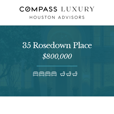
35 Rosedown Place
$800,000