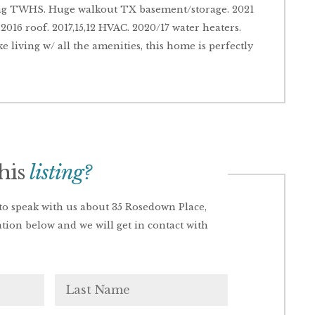
ng TWHS. Huge walkout TX basement/storage. 2021
2016 roof. 2017,15,12 HVAC. 2020/17 water heaters.
ke living w/ all the amenities, this home is perfectly
this
listing?
o speak with us about 35 Rosedown Place,
ation below and we will get in contact with