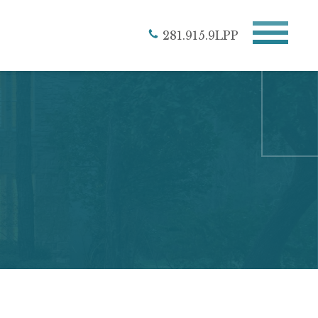
281.915.9LPP