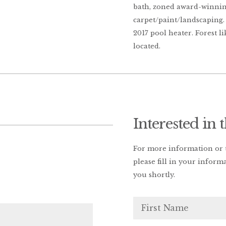
bath, zoned award-winni
carpet/paint/landscaping. 
2017 pool heater. Forest li
located.
Interested in 
For more information or t
please fill in your inform
you shortly.