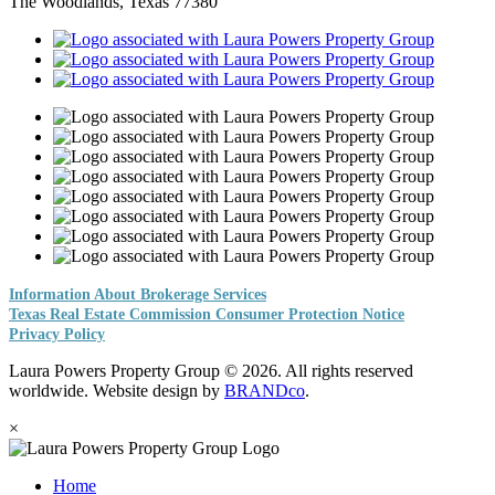
The Woodlands, Texas 77380
Information About Brokerage Services
Texas Real Estate Commission Consumer Protection Notice
Privacy Policy
Laura Powers Property Group © 2026. All rights reserved
worldwide. Website design by
BRANDco
.
×
Home