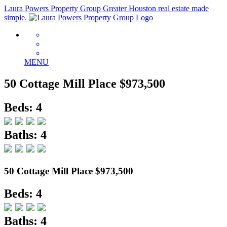
Laura Powers Property Group
Greater Houston real estate made
simple.
MENU
50 Cottage Mill Place
$973,500
Beds: 4
Baths: 4
50 Cottage Mill Place
$973,500
Beds: 4
Baths: 4