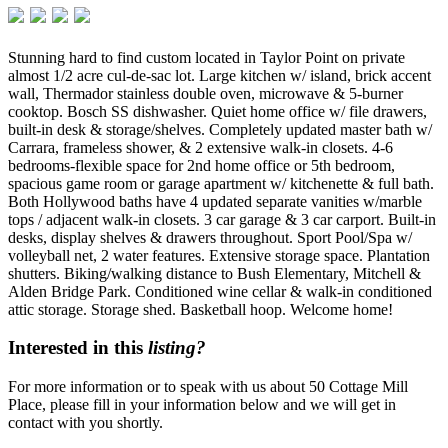
Stunning hard to find custom located in Taylor Point on private
almost 1/2 acre cul-de-sac lot. Large kitchen w/ island, brick accent
wall, Thermador stainless double oven, microwave & 5-burner
cooktop. Bosch SS dishwasher. Quiet home office w/ file drawers,
built-in desk & storage/shelves. Completely updated master bath w/
Carrara, frameless shower, & 2 extensive walk-in closets. 4-6
bedrooms-flexible space for 2nd home office or 5th bedroom,
spacious game room or garage apartment w/ kitchenette & full bath.
Both Hollywood baths have 4 updated separate vanities w/marble
tops / adjacent walk-in closets. 3 car garage & 3 car carport. Built-in
desks, display shelves & drawers throughout. Sport Pool/Spa w/
volleyball net, 2 water features. Extensive storage space. Plantation
shutters. Biking/walking distance to Bush Elementary, Mitchell &
Alden Bridge Park. Conditioned wine cellar & walk-in conditioned
attic storage. Storage shed. Basketball hoop. Welcome home!
Interested in this
listing?
For more information or to speak with us about 50 Cottage Mill
Place, please fill in your information below and we will get in
contact with you shortly.