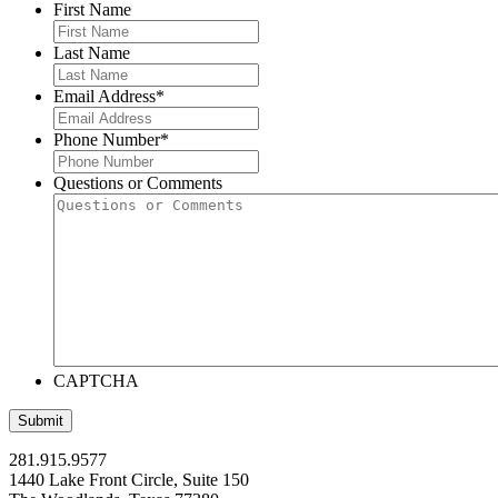
First Name
Last Name
Email Address
*
Phone Number
*
Questions or Comments
CAPTCHA
281.915.9577
1440 Lake Front Circle, Suite 150