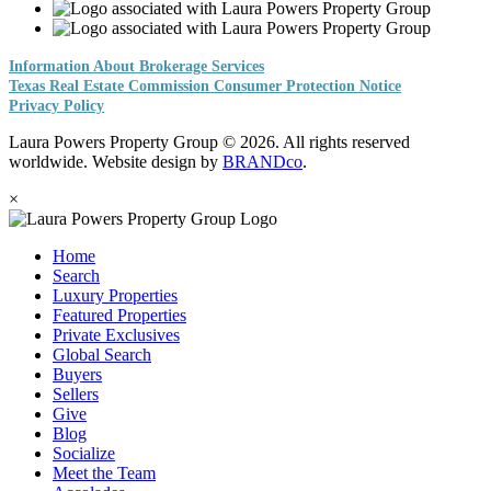
Information About Brokerage Services
Texas Real Estate Commission Consumer Protection Notice
Privacy Policy
Laura Powers Property Group © 2026. All rights reserved
worldwide. Website design by
BRANDco
.
×
Home
Search
Luxury Properties
Featured Properties
Private Exclusives
Global Search
Buyers
Sellers
Give
Blog
Socialize
Meet the Team