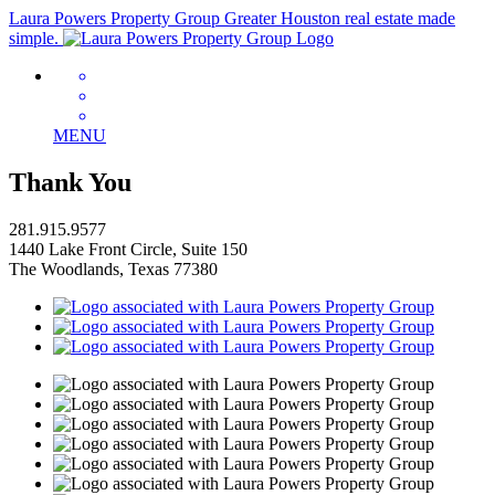
Laura Powers Property Group
Greater Houston real estate made
simple.
MENU
Thank You
281.915.9577
1440 Lake Front Circle, Suite 150
The Woodlands, Texas 77380