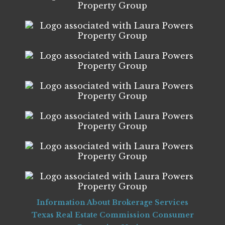
Information About Brokerage Services
Texas Real Estate Commission Consumer