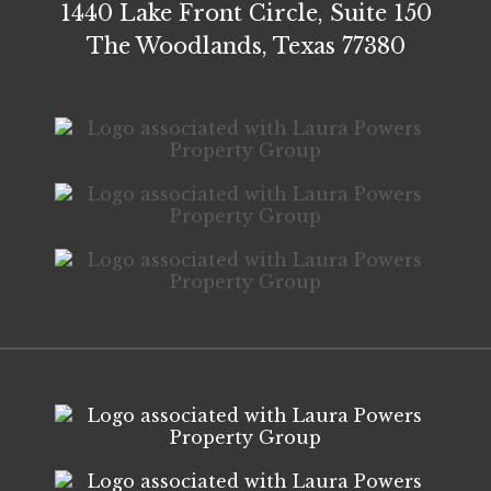
1440 Lake Front Circle, Suite 150
The Woodlands, Texas 77380