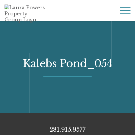
Laura
Greater Houston
Powers
real
MENU
Property
estate
Group
made
simple.
Kalebs Pond_054
281.915.9577