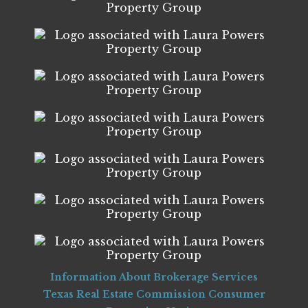
Information About Brokerage Services
Texas Real Estate Commission Consumer