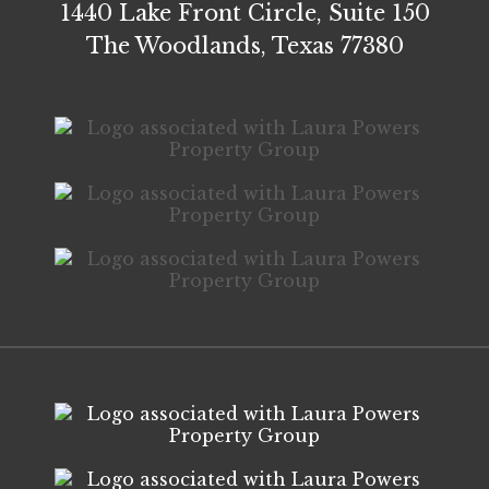
1440 Lake Front Circle, Suite 150
The Woodlands, Texas 77380