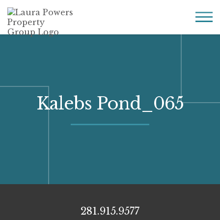
Laura
Greater Houston
Powers
real
MENU
Property
estate
Group
made
simple.
Kalebs Pond_065
281.915.9577