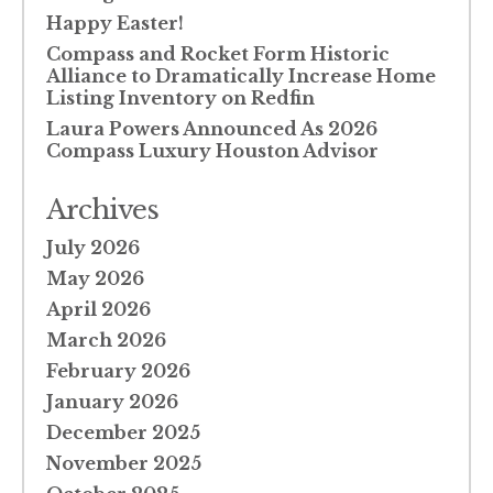
Happy Easter!
Compass and Rocket Form Historic
Alliance to Dramatically Increase Home
Listing Inventory on Redfin
Laura Powers Announced As 2026
Compass Luxury Houston Advisor
Archives
July 2026
May 2026
April 2026
March 2026
February 2026
January 2026
December 2025
November 2025