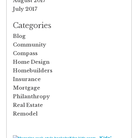
August 2017
July 2017
Categories
Blog
Community
Compass
Home Design
Homebuilders
Insurance
Mortgage
Philanthropy
Real Estate
Remodel