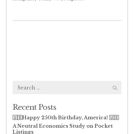
Search
for:
Recent Posts
🇺🇸Happy 250th Birthday, America! 🇺🇸
A Neutral Economics Study on Pocket
Listings