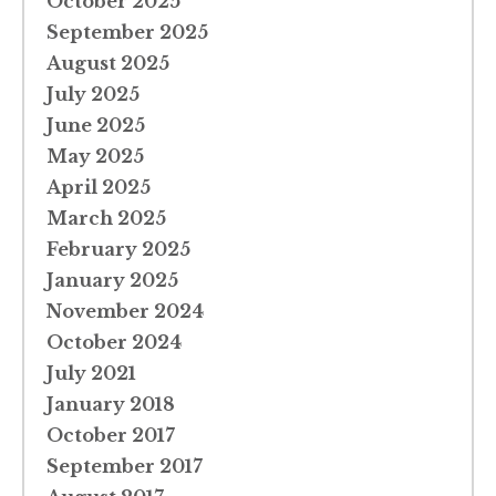
October 2025
September 2025
August 2025
July 2025
June 2025
May 2025
April 2025
March 2025
February 2025
January 2025
November 2024
October 2024
July 2021
January 2018
October 2017
September 2017