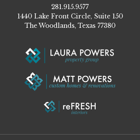
281.915.9577
1440 Lake Front Circle, Suite 150
The Woodlands, Texas 77380