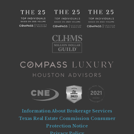
Information About Brokerage Services
Texas Real Estate Commission Consumer
Protection Notice
Privacy Policy