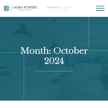
Laura
Greater Houston
Powers
real
MENU
Property
estate
Group
made
simple.
Month:
October
2024