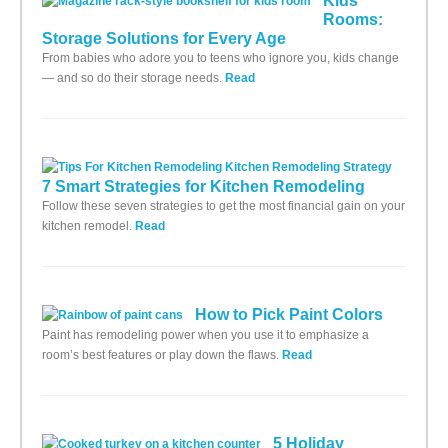
Kids'
Rooms:
Storage Solutions for Every Age
From babies who adore you to teens who ignore you, kids change
— and so do their storage needs.
Read
7 Smart Strategies for Kitchen Remodeling
Follow these seven strategies to get the most financial gain on your
kitchen remodel.
Read
How to Pick Paint Colors
Paint has remodeling power when you use it to emphasize a
room’s best features or play down the flaws.
Read
5 Holiday