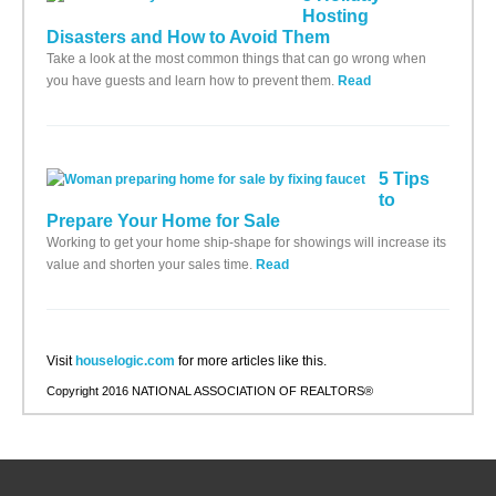
Hosting
Disasters and How to Avoid Them
Take a look at the most common things that can go wrong when
you have guests and learn how to prevent them.
Read
5 Tips
to
Prepare Your Home for Sale
Working to get your home ship-shape for showings will increase its
value and shorten your sales time.
Read
Visit
houselogic.com
for more articles like this.
Copyright 2016 NATIONAL ASSOCIATION OF REALTORS®