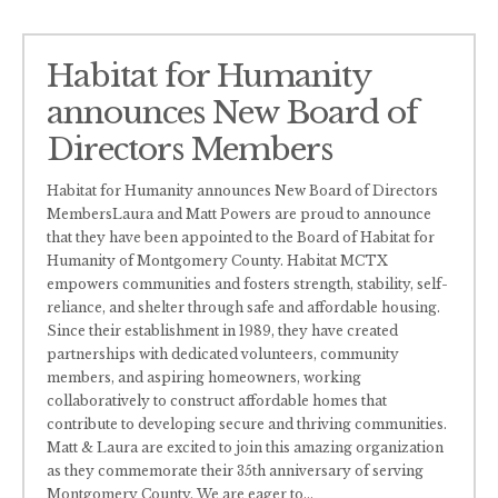
Habitat for Humanity
announces New Board of
Directors Members
Habitat for Humanity announces New Board of Directors
MembersLaura and Matt Powers are proud to announce
that they have been appointed to the Board of Habitat for
Humanity of Montgomery County. Habitat MCTX
empowers communities and fosters strength, stability, self-
reliance, and shelter through safe and affordable housing.
Since their establishment in 1989, they have created
partnerships with dedicated volunteers, community
members, and aspiring homeowners, working
collaboratively to construct affordable homes that
contribute to developing secure and thriving communities.
Matt & Laura are excited to join this amazing organization
as they commemorate their 35th anniversary of serving
Montgomery County. We are eager to
...