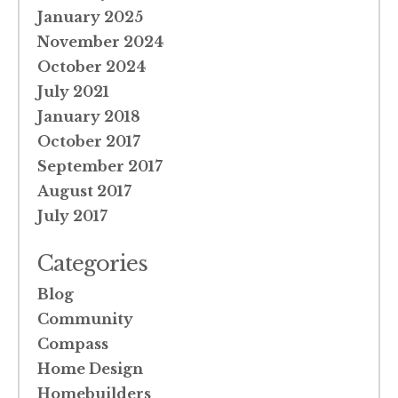
January 2025
November 2024
October 2024
July 2021
January 2018
October 2017
September 2017
August 2017
July 2017
Categories
Blog
Community
Compass
Home Design
Homebuilders