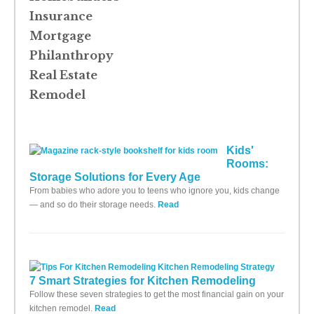
Insurance
Mortgage
Philanthropy
Real Estate
Remodel
Kids'
Rooms:
Storage Solutions for Every Age
From babies who adore you to teens who ignore you, kids change
— and so do their storage needs.
Read
7 Smart Strategies for Kitchen Remodeling
Follow these seven strategies to get the most financial gain on your
kitchen remodel.
Read