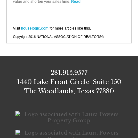
value and shorten your sales time.
Read
Visit
houselogic.com
for more articles like this.
Copyright 2016 NATIONAL ASSOCIATION OF REALTORS®
281.915.9577
1440 Lake Front Circle, Suite 150
The Woodlands, Texas 77380