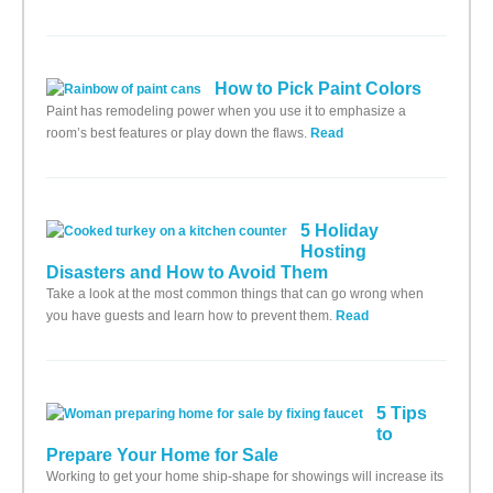
How to Pick Paint Colors
Paint has remodeling power when you use it to emphasize a
room’s best features or play down the flaws.
Read
5 Holiday
Hosting
Disasters and How to Avoid Them
Take a look at the most common things that can go wrong when
you have guests and learn how to prevent them.
Read
5 Tips
to
Prepare Your Home for Sale
Working to get your home ship-shape for showings will increase its