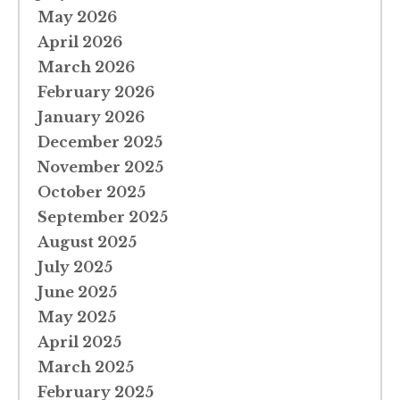
May 2026
April 2026
March 2026
February 2026
January 2026
December 2025
November 2025
October 2025
September 2025
August 2025
July 2025
June 2025
May 2025
April 2025
March 2025
February 2025