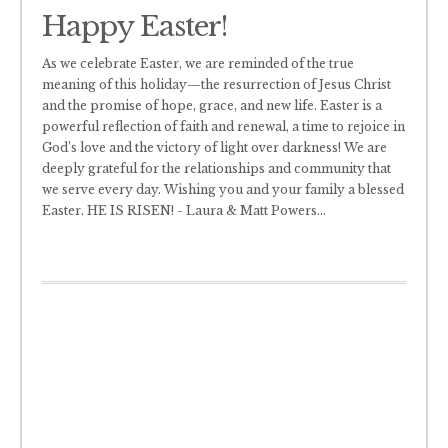
Happy Easter!
As we celebrate Easter, we are reminded of the true
meaning of this holiday—the resurrection of Jesus Christ
and the promise of hope, grace, and new life. Easter is a
powerful reflection of faith and renewal, a time to rejoice in
God’s love and the victory of light over darkness! We are
deeply grateful for the relationships and community that
we serve every day. Wishing you and your family a blessed
Easter. HE IS RISEN! - Laura & Matt Powers
...