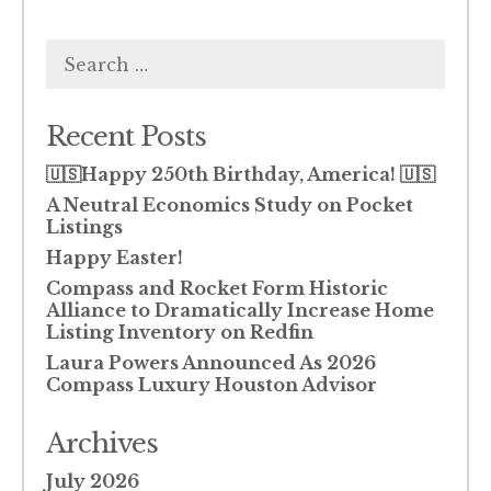
Search
for:
Recent Posts
🇺🇸Happy 250th Birthday, America! 🇺🇸
A Neutral Economics Study on Pocket
Listings
Happy Easter!
Compass and Rocket Form Historic
Alliance to Dramatically Increase Home
Listing Inventory on Redfin
Laura Powers Announced As 2026
Compass Luxury Houston Advisor
Archives
July 2026