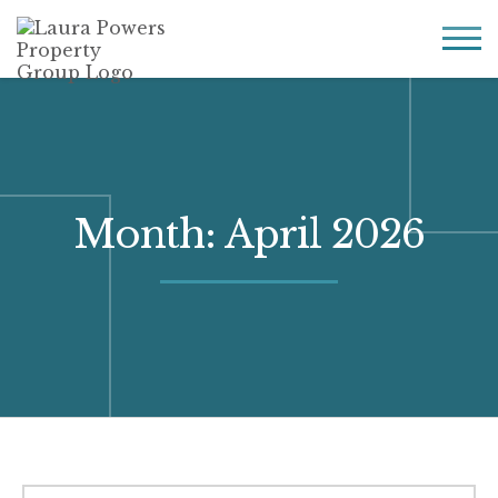
Laura
Greater Houston
Powers
real
MENU
Property
estate
Group
made
simple.
Month:
April 2026