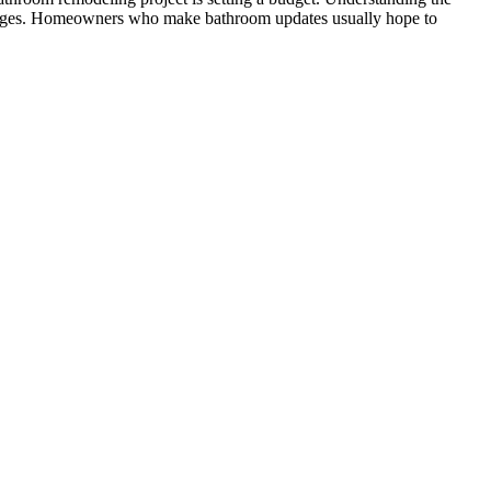
changes. Homeowners who make bathroom updates usually hope to