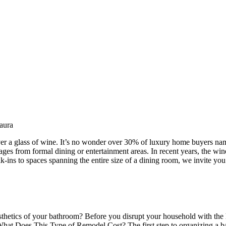
aura
ver a glass of wine. It’s no wonder over 30% of luxury home buyers nam
ages from formal dining or entertainment areas. In recent years, the wi
ns to spaces spanning the entire size of a dining room, we invite you t
hetics of your bathroom? Before you disrupt your household with the ha
What Does This Type of Remodel Cost? The first step to organizing a b