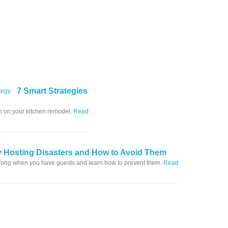
7 Smart Strategies
in on your kitchen remodel.
Read
y Hosting Disasters and How to Avoid Them
wrong when you have guests and learn how to prevent them.
Read