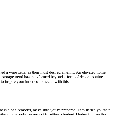
ed a wine cellar as their most desired amenity. An elevated home
ne storage trend has transformed beyond a form of décor, as wine
o inspire your inner connoisseur with this
...
ssle of a remodel, make sure you're prepared. Familiarize yourself
athroom remodeling project is setting a budget. Understanding the