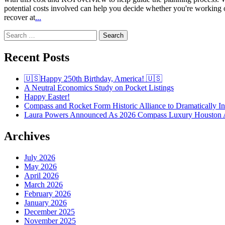
potential costs involved can help you decide whether you're workin
recover at
...
Search
for:
Recent Posts
🇺🇸Happy 250th Birthday, America! 🇺🇸
A Neutral Economics Study on Pocket Listings
Happy Easter!
Compass and Rocket Form Historic Alliance to Dramatically I
Laura Powers Announced As 2026 Compass Luxury Houston 
Archives
July 2026
May 2026
April 2026
March 2026
February 2026
January 2026
December 2025
November 2025