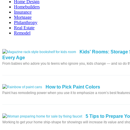
Home Design
Homebuilders
Insurance
Mortgage
Philanthropy
Real Estate
Remodel
Kids' Rooms: Storage 
Every Age
From babies who adore you to teens who ignore you, kids change — and so do t
How to Pick Paint Colors
Paint has remodeling power when you use it to emphasize a room’s best features
5 Tips to Prepare Y
Working to get your home ship-shape for showings will increase its value and sho