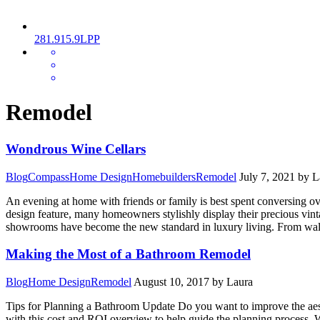
281.915.9LPP
MENU
Remodel
Wondrous Wine Cellars
Blog
Compass
Home Design
Homebuilders
Remodel
July 7, 2021
by L
An evening at home with friends or family is best spent conversing o
design feature, many homeowners stylishly display their precious vint
showrooms have become the new standard in luxury living. From walk-i
Making the Most of a Bathroom Remodel
Blog
Home Design
Remodel
August 10, 2017
by Laura
Tips for Planning a Bathroom Update Do you want to improve the aest
with this cost and ROI overview to help guide the planning process. 