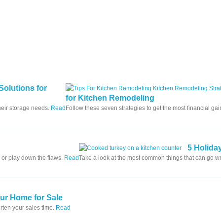
Solutions for
for Kitchen Remodeling
heir storage needs.
Read
Follow these seven strategies to get the most financial ga
5 Holida
 or play down the flaws.
Read
Take a look at the most common things that can go 
our Home for Sale
rten your sales time.
Read