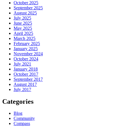
October 2025
September 2025
August 2025
July 2025
June 2025
May 2025
April 2025
March 2025
February 2025
January 2025
November 2024
October 2024
July 2021
January 2018
October 2017
September 2017
August 2017
July 2017
Categories
Blog
Community
Compass