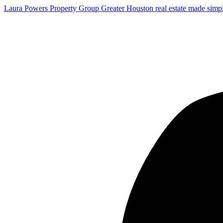
Laura Powers Property Group
Greater Houston real estate made simp