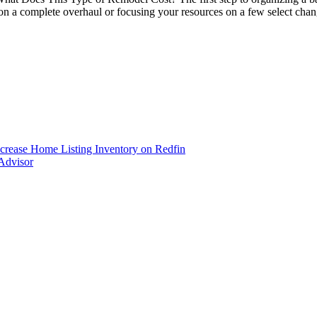
g on a complete overhaul or focusing your resources on a few select 
ncrease Home Listing Inventory on Redfin
Advisor