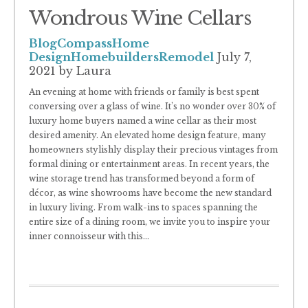
Wondrous Wine Cellars
Blog
Compass
Home
Design
Homebuilders
Remodel
July 7,
2021
by Laura
An evening at home with friends or family is best spent
conversing over a glass of wine. It’s no wonder over 30% of
luxury home buyers named a wine cellar as their most
desired amenity. An elevated home design feature, many
homeowners stylishly display their precious vintages from
formal dining or entertainment areas. In recent years, the
wine storage trend has transformed beyond a form of
décor, as wine showrooms have become the new standard
in luxury living. From walk-ins to spaces spanning the
entire size of a dining room, we invite you to inspire your
inner connoisseur with this
...