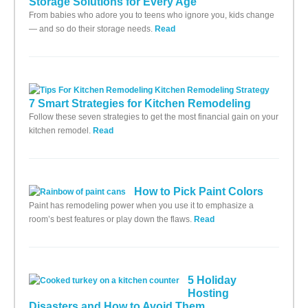
Storage Solutions for Every Age
From babies who adore you to teens who ignore you, kids change
— and so do their storage needs.
Read
7 Smart Strategies for Kitchen Remodeling
Follow these seven strategies to get the most financial gain on your
kitchen remodel.
Read
How to Pick Paint Colors
Paint has remodeling power when you use it to emphasize a
room’s best features or play down the flaws.
Read
5 Holiday
Hosting
Disasters and How to Avoid Them