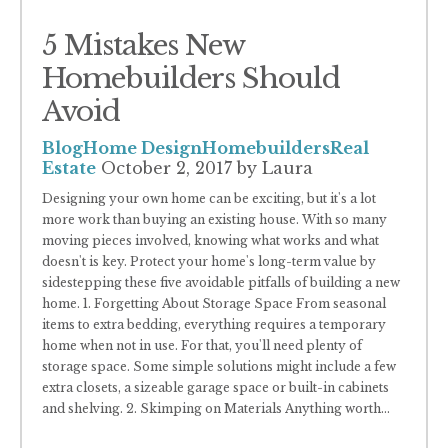
5 Mistakes New
Homebuilders Should
Avoid
Blog
Home Design
Homebuilders
Real
Estate
October 2, 2017
by Laura
Designing your own home can be exciting, but it's a lot
more work than buying an existing house. With so many
moving pieces involved, knowing what works and what
doesn't is key. Protect your home's long-term value by
sidestepping these five avoidable pitfalls of building a new
home. 1. Forgetting About Storage Space From seasonal
items to extra bedding, everything requires a temporary
home when not in use. For that, you'll need plenty of
storage space. Some simple solutions might include a few
extra closets, a sizeable garage space or built-in cabinets
and shelving. 2. Skimping on Materials Anything worth
...