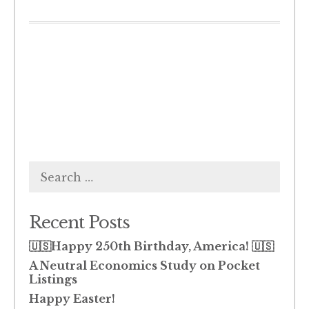
Search
for:
Recent Posts
🇺🇸Happy 250th Birthday, America! 🇺🇸
A Neutral Economics Study on Pocket
Listings
Happy Easter!