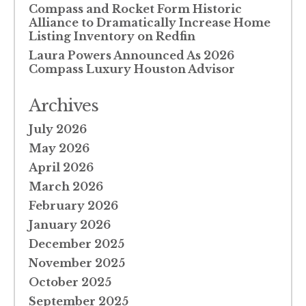
Compass and Rocket Form Historic
Alliance to Dramatically Increase Home
Listing Inventory on Redfin
Laura Powers Announced As 2026
Compass Luxury Houston Advisor
Archives
July 2026
May 2026
April 2026
March 2026
February 2026
January 2026
December 2025
November 2025
October 2025
September 2025