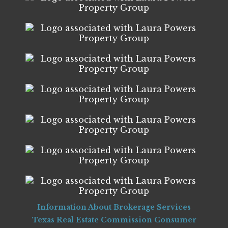
Information About Brokerage Services
Texas Real Estate Commission Consumer