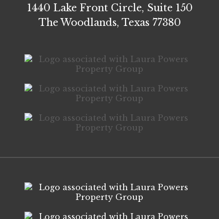
1440 Lake Front Circle, Suite 150
The Woodlands, Texas 77380