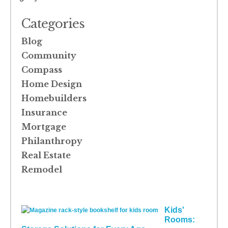
Categories
Blog
Community
Compass
Home Design
Homebuilders
Insurance
Mortgage
Philanthropy
Real Estate
Remodel
Kids'
Rooms: