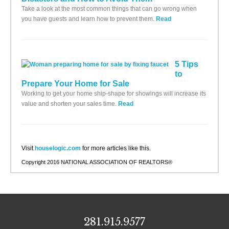
Take a look at the most common things that can go wrong when
you have guests and learn how to prevent them.
Read
5 Tips
to
Prepare Your Home for Sale
Working to get your home ship-shape for showings will increase its
value and shorten your sales time.
Read
Visit
houselogic.com
for more articles like this.
Copyright 2016 NATIONAL ASSOCIATION OF REALTORS®
281.915.9577