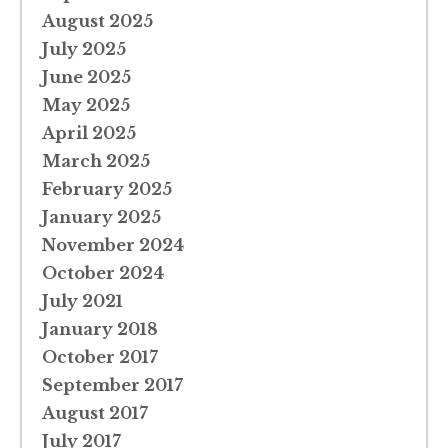
August 2025
July 2025
June 2025
May 2025
April 2025
March 2025
February 2025
January 2025
November 2024
October 2024
July 2021
January 2018
October 2017
September 2017
August 2017
July 2017