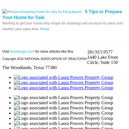
5 Tips to Prepare
Your Home for Sale
Working to get your home ship-shape for showings will increase its value and
shorten your sales time.
Read
Visit
houselogic.com
for more articles like this.
281.915.9577
1440 Lake Front
Copyright 2016 NATIONAL ASSOCIATION OF REALTORS®
Circle, Suite 150
The Woodlands, Texas 77380