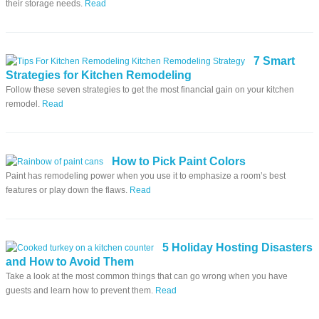
their storage needs.
Read
7 Smart
Strategies for Kitchen Remodeling
Follow these seven strategies to get the most financial gain on your kitchen
remodel.
Read
How to Pick Paint Colors
Paint has remodeling power when you use it to emphasize a room’s best
features or play down the flaws.
Read
5 Holiday Hosting Disasters
and How to Avoid Them
Take a look at the most common things that can go wrong when you have
guests and learn how to prevent them.
Read