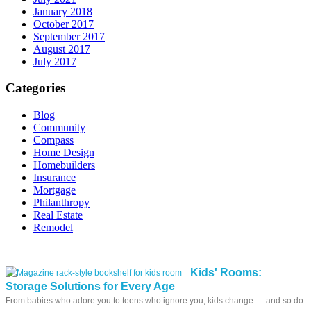
January 2018
October 2017
September 2017
August 2017
July 2017
Categories
Blog
Community
Compass
Home Design
Homebuilders
Insurance
Mortgage
Philanthropy
Real Estate
Remodel
Kids' Rooms:
Storage Solutions for Every Age
From babies who adore you to teens who ignore you, kids change — and so do