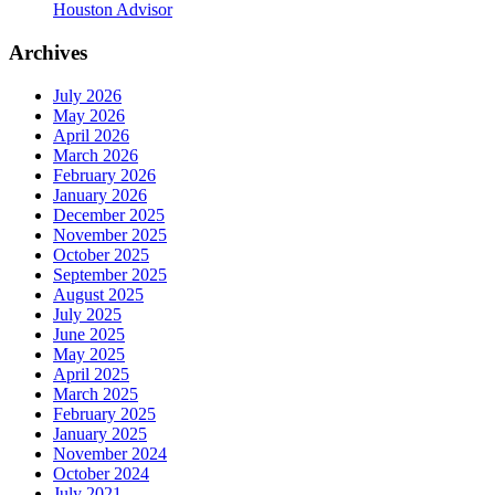
Houston Advisor
Archives
July 2026
May 2026
April 2026
March 2026
February 2026
January 2026
December 2025
November 2025
October 2025
September 2025
August 2025
July 2025
June 2025
May 2025
April 2025
March 2025
February 2025
January 2025
November 2024
October 2024
July 2021