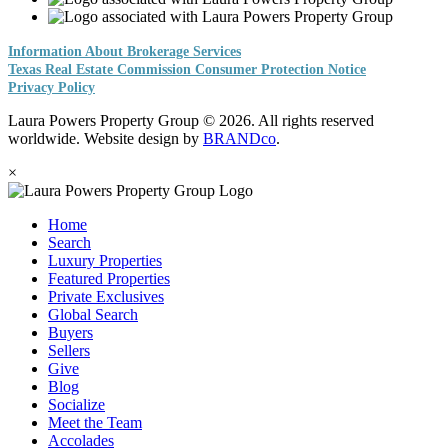
Information About Brokerage Services
Texas Real Estate Commission Consumer Protection Notice
Privacy Policy
Laura Powers Property Group © 2026. All rights reserved
worldwide. Website design by
BRANDco
.
×
Home
Search
Luxury Properties
Featured Properties
Private Exclusives
Global Search
Buyers
Sellers
Give
Blog
Socialize
Meet the Team
Accolades