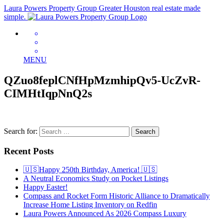
Laura Powers Property Group
Greater Houston real estate made
simple.
MENU
QZuo8feplCNfHpMzmhipQv5-UcZvR-
CIMHtIqpNnQ2s
Search for:
Recent Posts
🇺🇸Happy 250th Birthday, America! 🇺🇸
A Neutral Economics Study on Pocket Listings
Happy Easter!
Compass and Rocket Form Historic Alliance to Dramatically
Increase Home Listing Inventory on Redfin
Laura Powers Announced As 2026 Compass Luxury