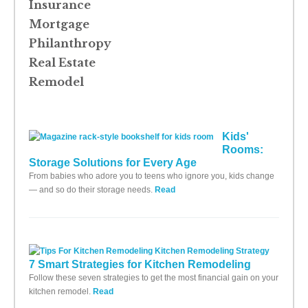
Insurance
Mortgage
Philanthropy
Real Estate
Remodel
Kids'
Rooms:
Storage Solutions for Every Age
From babies who adore you to teens who ignore you, kids change
— and so do their storage needs.
Read
7 Smart Strategies for Kitchen Remodeling
Follow these seven strategies to get the most financial gain on your
kitchen remodel.
Read