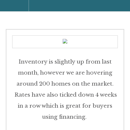
Inventory is slightly up from last
month, however we are hovering
around 200 homes on the market.
Rates have also ticked down 4 weeks
in a row which is great for buyers
using financing.