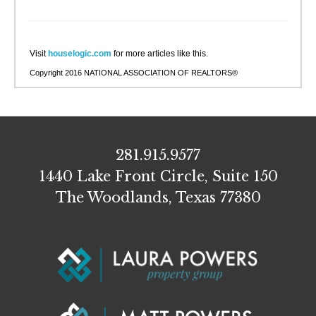
Visit
houselogic.com
for more articles like this.
Copyright 2016 NATIONAL ASSOCIATION OF REALTORS®
281.915.9577
1440 Lake Front Circle, Suite 150
The Woodlands, Texas 77380