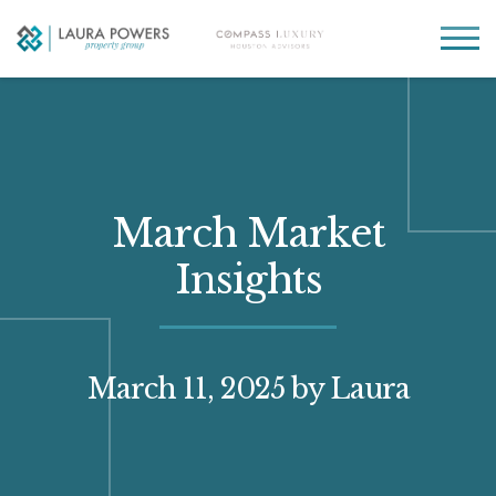
Laura
Greater Houston
Powers
real
MENU
Property
estate
Group
made
simple.
March Market
Insights
March 11, 2025
by Laura