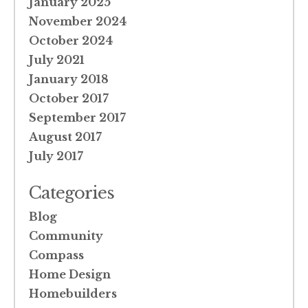
January 2025
November 2024
October 2024
July 2021
January 2018
October 2017
September 2017
August 2017
July 2017
Categories
Blog
Community
Compass
Home Design
Homebuilders