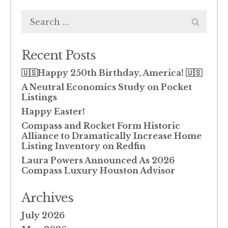
Search
for:
Recent Posts
🇺🇸Happy 250th Birthday, America! 🇺🇸
A Neutral Economics Study on Pocket
Listings
Happy Easter!
Compass and Rocket Form Historic
Alliance to Dramatically Increase Home
Listing Inventory on Redfin
Laura Powers Announced As 2026
Compass Luxury Houston Advisor
Archives
July 2026