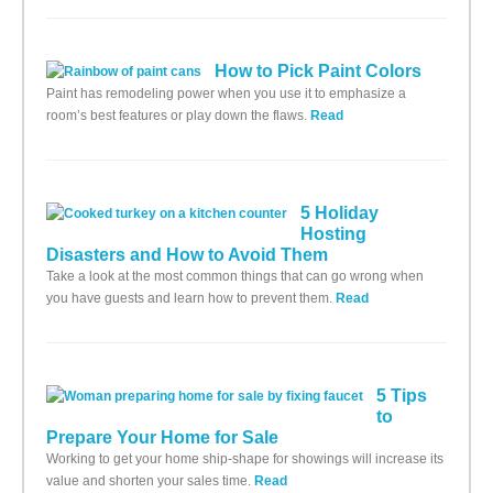
How to Pick Paint Colors
Paint has remodeling power when you use it to emphasize a
room’s best features or play down the flaws.
Read
5 Holiday
Hosting
Disasters and How to Avoid Them
Take a look at the most common things that can go wrong when
you have guests and learn how to prevent them.
Read
5 Tips
to
Prepare Your Home for Sale
Working to get your home ship-shape for showings will increase its
value and shorten your sales time.
Read