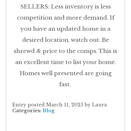
SELLERS: Less inventory is less
competition and more demand. If
you have an updated home in a
desired location, watch out. Be
shrewd & price to the comps. This is
an excellent time to list your home.
Homes well presented are going
fast.
Entry posted
March 11, 2025
by Laura
Categories:
Blog