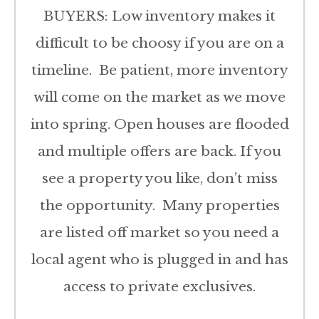
BUYERS: Low inventory makes it
difficult to be choosy if you are on a
timeline. Be patient, more inventory
will come on the market as we move
into spring. Open houses are flooded
and multiple offers are back. If you
see a property you like, don’t miss
the opportunity. Many properties
are listed off market so you need a
local agent who is plugged in and has
access to private exclusives.