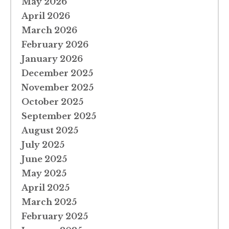
May 2026
April 2026
March 2026
February 2026
January 2026
December 2025
November 2025
October 2025
September 2025
August 2025
July 2025
June 2025
May 2025
April 2025
March 2025
February 2025