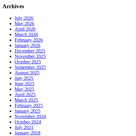
Archives
July 2026
May 2026
April 2026
March 2026
February 2026
January 2026
December 2025
November 2025
October 2025
September 2025
August 2025
July 2025
June 2025
May 2025
April 2025
March 2025
February 2025
January 2025
November 2024
October 2024
July 2021
January 2018