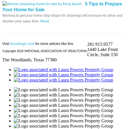
5 Tips to Prepare
Your Home for Sale
Working to get your home ship-shape for showings will increase its value and
shorten your sales time.
Read
Visit
houselogic.com
for more articles like this.
281.915.9577
1440 Lake Front
Copyright 2016 NATIONAL ASSOCIATION OF REALTORS®
Circle, Suite 150
The Woodlands, Texas 77380