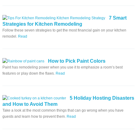
7 Smart
Strategies for Kitchen Remodeling
Follow these seven strategies to get the most financial gain on your kitchen
remodel.
Read
How to Pick Paint Colors
Paint has remodeling power when you use it to emphasize a room’s best
features or play down the flaws.
Read
5 Holiday Hosting Disasters
and How to Avoid Them
Take a look at the most common things that can go wrong when you have
guests and learn how to prevent them.
Read