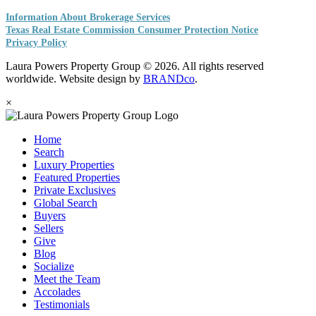
Information About Brokerage Services
Texas Real Estate Commission Consumer Protection Notice
Privacy Policy
Laura Powers Property Group © 2026. All rights reserved
worldwide. Website design by
BRANDco
.
×
Home
Search
Luxury Properties
Featured Properties
Private Exclusives
Global Search
Buyers
Sellers
Give
Blog
Socialize
Meet the Team
Accolades
Testimonials