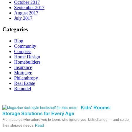
October 2017
September 2017
August 2017
July 2017
Categories
Blog
Community
Compass
Home Design
Homebuilders
Insurance
Mortgage
Philanthropy
Real Estate
Remodel
Kids' Rooms:
Storage Solutions for Every Age
From babies who adore you to teens who ignore you, kids change — and so do
their storage needs.
Read