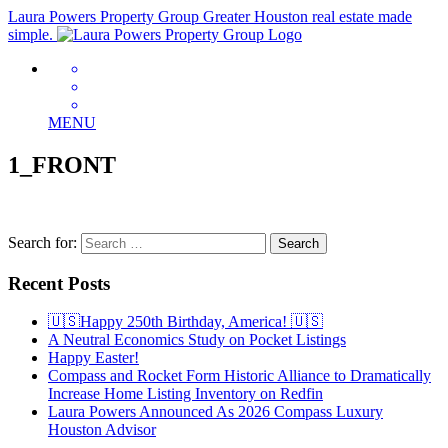
Laura Powers Property Group
Greater Houston real estate made
simple.
MENU
1_FRONT
Search for:
Recent Posts
🇺🇸Happy 250th Birthday, America! 🇺🇸
A Neutral Economics Study on Pocket Listings
Happy Easter!
Compass and Rocket Form Historic Alliance to Dramatically
Increase Home Listing Inventory on Redfin
Laura Powers Announced As 2026 Compass Luxury
Houston Advisor