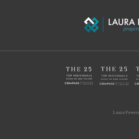
Laura Powers