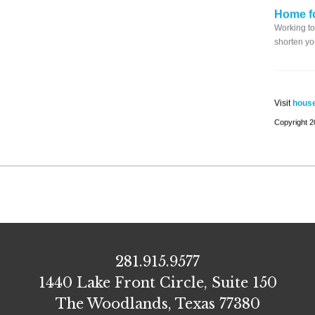
Home fo
Working to
shorten yo
Visit
house
Copyright
281.915.9577
1440 Lake Front Circle, Suite 150
The Woodlands, Texas 77380