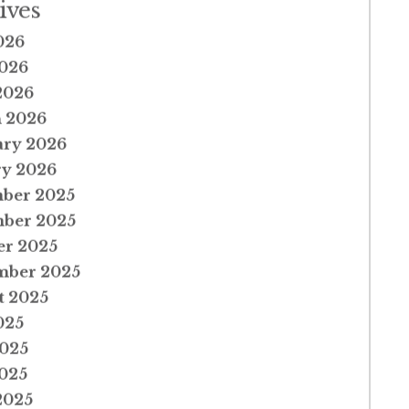
ives
026
026
2026
 2026
ary 2026
ry 2026
ber 2025
ber 2025
er 2025
mber 2025
t 2025
025
2025
025
2025