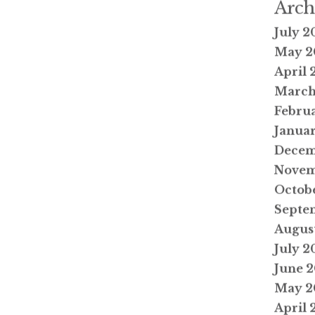
Arch
July 2
May 2
April 
March
Febru
Janua
Decem
Novem
Octob
Septe
Augus
July 2
June 
May 2
April 