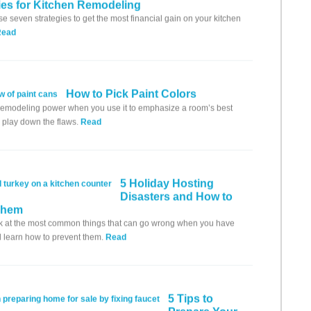
ies for Kitchen Remodeling
se seven strategies to get the most financial gain on your kitchen
Read
How to Pick Paint Colors
remodeling power when you use it to emphasize a room’s best
r play down the flaws.
Read
5 Holiday Hosting
Disasters and How to
Them
k at the most common things that can go wrong when you have
 learn how to prevent them.
Read
5 Tips to