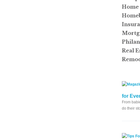
Home 
Homeb
Insur
Mortg
Phila
Real E
Remod
for Eve
From babie
do their s