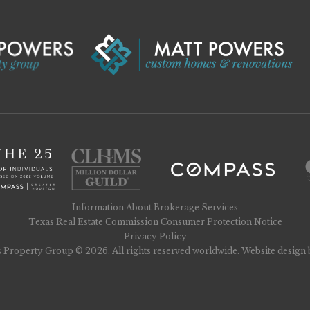
Information About Brokerage Services
Texas Real Estate Commission Consumer Protection Notice
Privacy Policy
 Property Group © 2026. All rights reserved worldwide. Website design