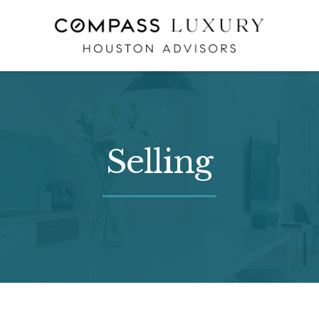
Selling