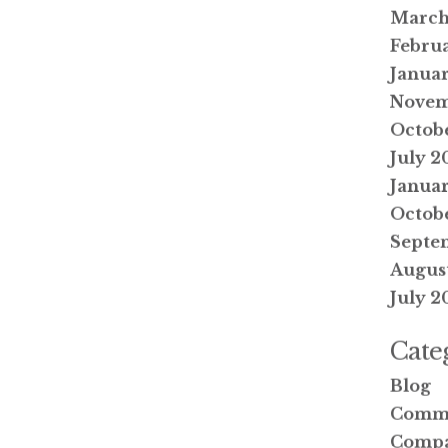
March
Febru
Janua
Novem
Octob
July 2
Januar
Octobe
Septe
August
July 2
Cate
Blog
Comm
Compa