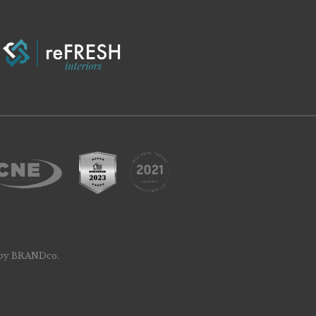
 by
BRANDco
.