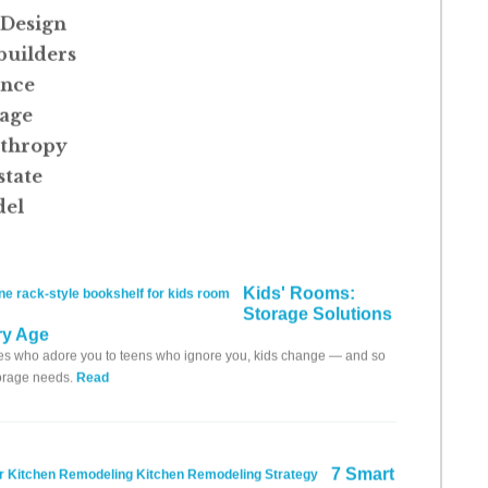
Design
uilders
ance
age
nthropy
state
el
Kids' Rooms:
Storage Solutions
ry Age
s who adore you to teens who ignore you, kids change — and so
torage needs.
Read
7 Smart