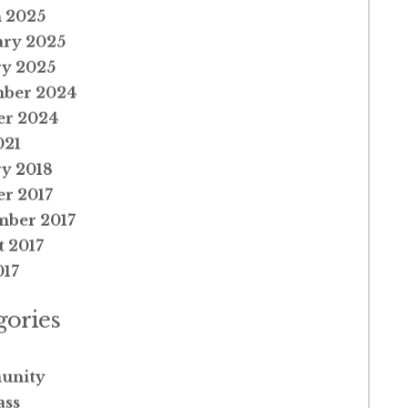
 2025
ary 2025
ry 2025
ber 2024
er 2024
021
y 2018
r 2017
mber 2017
 2017
017
gories
unity
ss