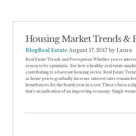
Housing Market Trends & P
Blog
Real Estate
August 17, 2017
by Laura
Real Estate Trends and Perceptions Whether you're intereste
reason to be optimistic. See how a healthy real estate mark
contributing to a buoyant housing sector. Real Estate Tren
as home prices gradually increase, interest rates remain lo
homebuyers for the fourth year in a row. There's been a sligh
that's an indication of an improving economy. Single wom