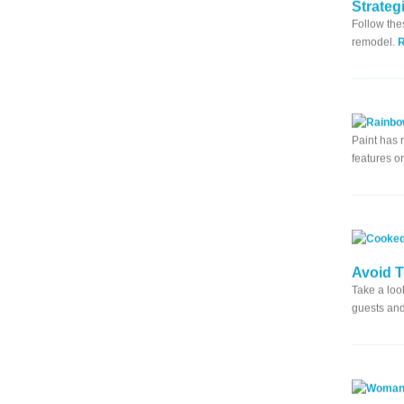
Strateg
Follow the
remodel.
Paint has 
features o
Avoid 
Take a loo
guests and