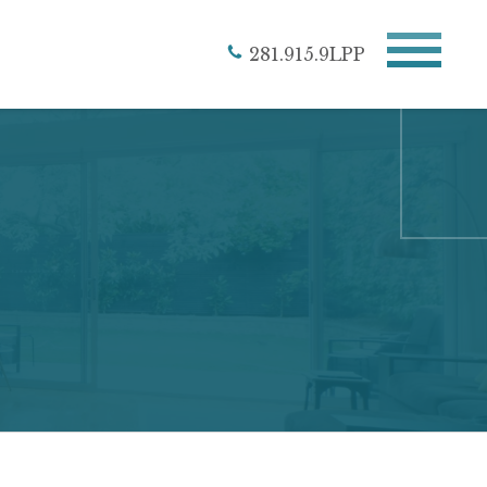
281.915.9LPP