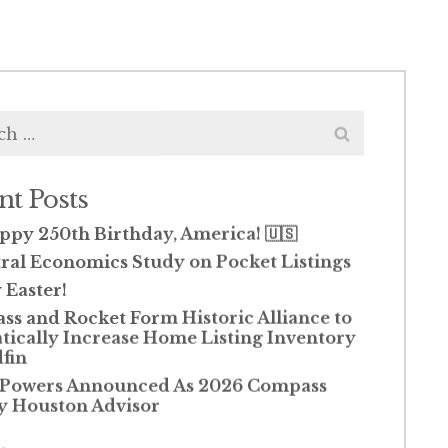
h
nt Posts
ppy 250th Birthday, America! 🇺🇸
ral Economics Study on Pocket Listings
Easter!
s and Rocket Form Historic Alliance to
ically Increase Home Listing Inventory
fin
 Powers Announced As 2026 Compass
y Houston Advisor