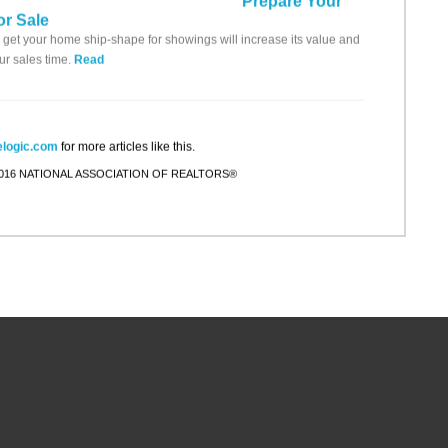
Prepare Your
r Sale
 get your home ship-shape for showings will increase its value and
ur sales time.
Read
logic.com
for more articles like this.
 2016 NATIONAL ASSOCIATION OF REALTORS®