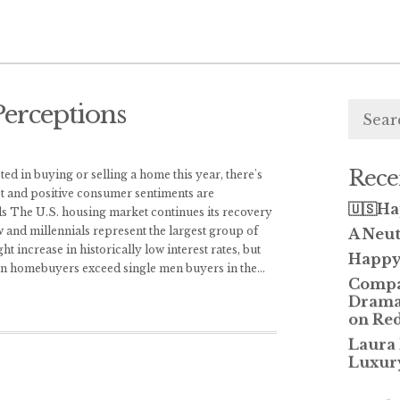
Searc
erceptions
for:
Rece
d in buying or selling a home this year, there's
et and positive consumer sentiments are
🇺🇸Ha
ds The U.S. housing market continues its recovery
w and millennials represent the largest group of
A Neut
t increase in historically low interest rates, but
Happy 
en homebuyers exceed single men buyers in the
...
Compas
Dramat
on Red
Laura
Luxur