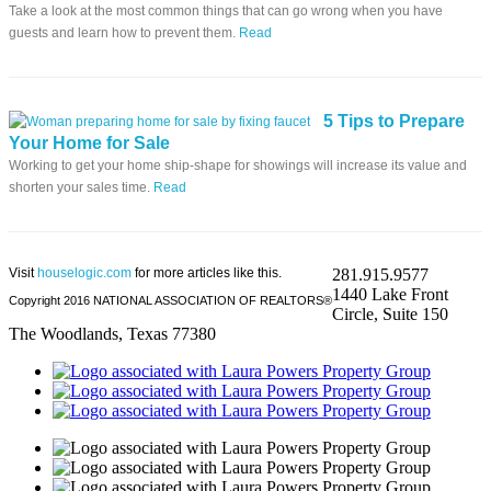
Take a look at the most common things that can go wrong when you have
guests and learn how to prevent them.
Read
5 Tips to Prepare
Your Home for Sale
Working to get your home ship-shape for showings will increase its value and
shorten your sales time.
Read
Visit
houselogic.com
for more articles like this.
281.915.9577
1440 Lake Front
Copyright 2016 NATIONAL ASSOCIATION OF REALTORS®
Circle, Suite 150
The Woodlands, Texas 77380