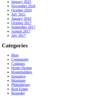
January 2025
November 2024
October 2024
July 2021
January 2018
October 2017
September 2017
August 2017
July 2017
Categories
Blog
Community
Compass
Home Design
Homebuilders
Insurance
Mortgage
Philanthropy
Real Estate
Remodel