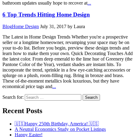
bathroom updates usually hope to recover at
...
6 Top Trends Hitting Home Design
Blog
Home Design
July 31, 2017
by Laura
The Latest in Home Design Trends Whether you're a prospective
seller or a longtime homeowner, revamping your space may be on
your to-do list. Before you begin, preview these design trends and
learn how to make them your own. Quick Decorating Touches Add
the latest color. From deep emerald to the lime hue of Greenery (the
Pantone Color of the Year), verdant shades are instant hits. To
incorporate the trend, sprinkle in a few eye-catching accessories or
splurge on a plush, room-filling rug. Bring in bronze and brass.
These of-the-moment metallics look luxurious, but they have
economical price tags and
...
Search for:
Recent Posts
🇺🇸Happy 250th Birthday, America! 🇺🇸
A Neutral Economics Study on Pocket Listings
Happy Easter!