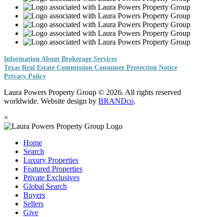
Information About Brokerage Services
Texas Real Estate Commission Consumer Protection Notice
Privacy Policy
Laura Powers Property Group © 2026. All rights reserved
worldwide. Website design by
BRANDco
.
×
Home
Search
Luxury Properties
Featured Properties
Private Exclusives
Global Search
Buyers
Sellers
Give