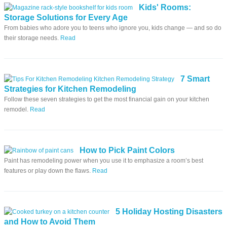
Kids' Rooms:
Storage Solutions for Every Age
From babies who adore you to teens who ignore you, kids change — and so do
their storage needs.
Read
7 Smart
Strategies for Kitchen Remodeling
Follow these seven strategies to get the most financial gain on your kitchen
remodel.
Read
How to Pick Paint Colors
Paint has remodeling power when you use it to emphasize a room’s best
features or play down the flaws.
Read
5 Holiday Hosting Disasters
and How to Avoid Them