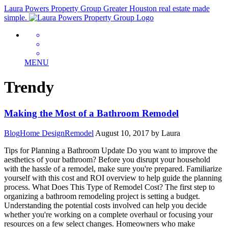
Laura Powers Property Group
Greater Houston real estate made
simple.
MENU
Trendy
Making the Most of a Bathroom Remodel
Blog
Home Design
Remodel
August 10, 2017
by Laura
Tips for Planning a Bathroom Update Do you want to improve the
aesthetics of your bathroom? Before you disrupt your household
with the hassle of a remodel, make sure you're prepared. Familiarize
yourself with this cost and ROI overview to help guide the planning
process. What Does This Type of Remodel Cost? The first step to
organizing a bathroom remodeling project is setting a budget.
Understanding the potential costs involved can help you decide
whether you're working on a complete overhaul or focusing your
resources on a few select changes. Homeowners who make