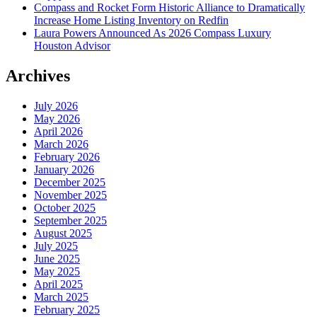
Compass and Rocket Form Historic Alliance to Dramatically
Increase Home Listing Inventory on Redfin
Laura Powers Announced As 2026 Compass Luxury
Houston Advisor
Archives
July 2026
May 2026
April 2026
March 2026
February 2026
January 2026
December 2025
November 2025
October 2025
September 2025
August 2025
July 2025
June 2025
May 2025
April 2025
March 2025
February 2025