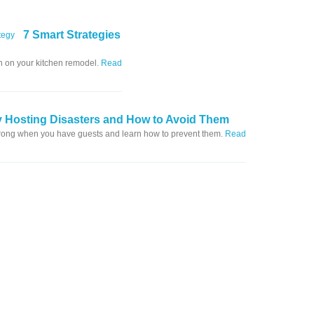
7 Smart Strategies
in on your kitchen remodel.
Read
y Hosting Disasters and How to Avoid Them
wrong when you have guests and learn how to prevent them.
Read