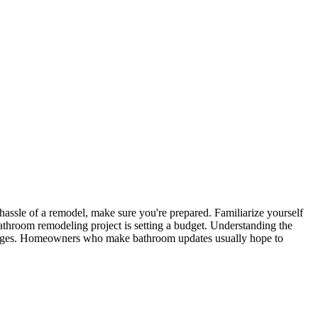
ssle of a remodel, make sure you're prepared. Familiarize yourself
athroom remodeling project is setting a budget. Understanding the
changes. Homeowners who make bathroom updates usually hope to