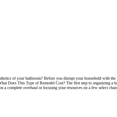
hetics of your bathroom? Before you disrupt your household with the ha
What Does This Type of Remodel Cost? The first step to organizing a b
g on a complete overhaul or focusing your resources on a few select 