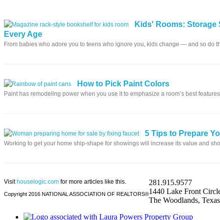
Kids' Rooms: Storage 
Every Age
From babies who adore you to teens who ignore you, kids change — and so do t
How to Pick Paint Colors
Paint has remodeling power when you use it to emphasize a room’s best features
5 Tips to Prepare Y
Working to get your home ship-shape for showings will increase its value and sho
Visit
houselogic.com
for more articles like this.
281.915.9577
1440 Lake Front Circle
Copyright 2016 NATIONAL ASSOCIATION OF REALTORS®
The Woodlands, Texa