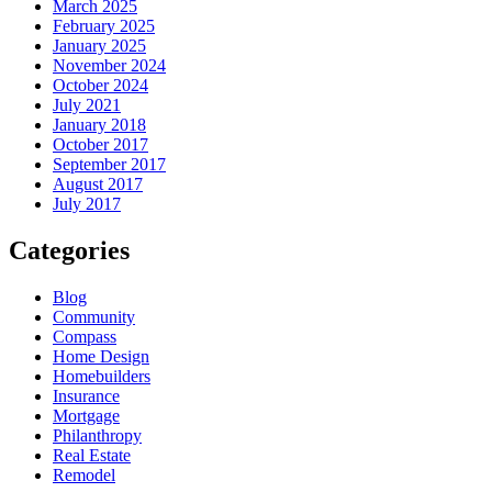
March 2025
February 2025
January 2025
November 2024
October 2024
July 2021
January 2018
October 2017
September 2017
August 2017
July 2017
Categories
Blog
Community
Compass
Home Design
Homebuilders
Insurance
Mortgage
Philanthropy
Real Estate
Remodel