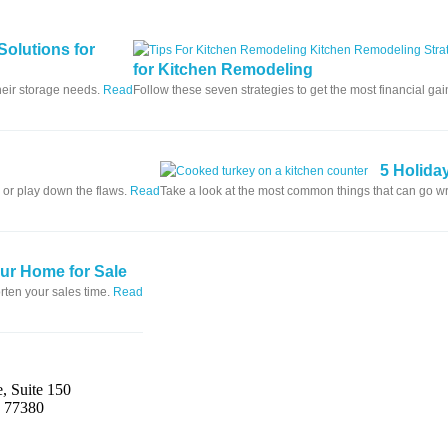
Solutions for
for Kitchen Remodeling
heir storage needs.
Read
Follow these seven strategies to get the most financial ga
5 Holida
 or play down the flaws.
Read
Take a look at the most common things that can go 
our Home for Sale
rten your sales time.
Read
, Suite 150
s 77380