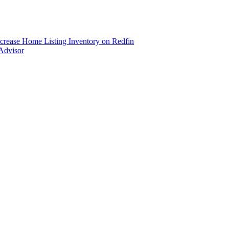
ncrease Home Listing Inventory on Redfin
Advisor