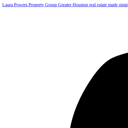
Laura Powers Property Group
Greater Houston real estate made simp