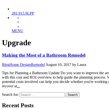
281.915.9LPP
MENU
Upgrade
Making the Most of a Bathroom Remodel
Blog
Home Design
Remodel
August 10, 2017
by Laura
Tips for Planning a Bathroom Update Do you want to improve the aest
with this cost and ROI overview to help guide the planning process. 
potential costs involved can help you decide whether you're workin
recover at
...
Search for:
Recent Posts