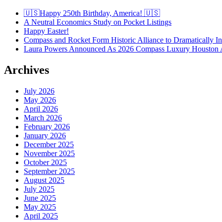
🇺🇸Happy 250th Birthday, America! 🇺🇸
A Neutral Economics Study on Pocket Listings
Happy Easter!
Compass and Rocket Form Historic Alliance to Dramatically I
Laura Powers Announced As 2026 Compass Luxury Houston 
Archives
July 2026
May 2026
April 2026
March 2026
February 2026
January 2026
December 2025
November 2025
October 2025
September 2025
August 2025
July 2025
June 2025
May 2025
April 2025